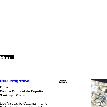
More...
2023
Ruta Progresiva
Dj Set
Centro Cultural de España
Santiago, Chile
Live Visuals by Catalina Infante