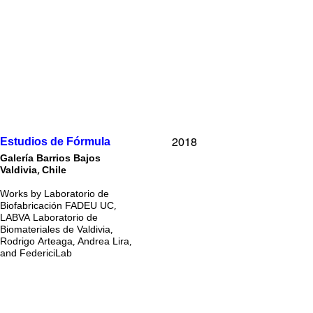
2018
Estudios de Fórmula
Galería Barrios Bajos
Valdivia, Chile
Works by Laboratorio de
Biofabricación FADEU UC,
LABVA Laboratorio de
Biomateriales de Valdivia,
Rodrigo Arteaga, Andrea Lira,
and FedericiLab