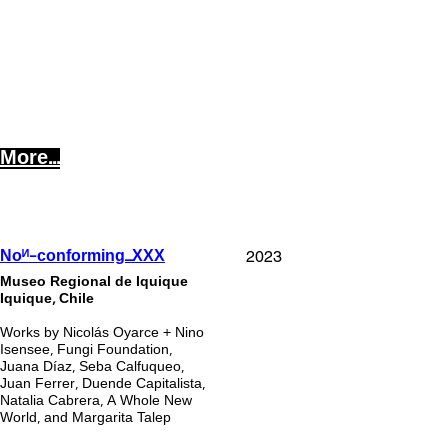
More...
2023
Noᴻ-conforming_XXX
Museo Regional de Iquique
Iquique, Chile
Works by Nicolás Oyarce + Nino
Isensee, Fungi Foundation,
Juana Díaz, Seba Calfuqueo,
Juan Ferrer, Duende Capitalista,
Natalia Cabrera, A Whole New
World, and Margarita Talep