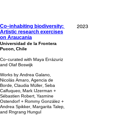
2023
Co-inhabiting biodiversity:
Artistic research exercises
on Araucania
Universidad de la Frontera
Pucon, Chile
Co-curated with Maya Errázuriz
and Olaf Boswijk
Works by Andrea Galano,
Nicolás Amaro, Agencia de
Borde, Claudia Müller, Seba
Calfuqueo, Mark IJzerman +
Sébastien Robert, Yasmine
Ostendorf + Rommy González +
Andrea Spikker, Margarita Talep,
and Rngrang Hungul