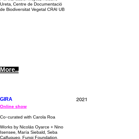
Ureta, Centre de Documentació
de Biodiversitat Vegetal CRAI UB
More...
2021
GIRA
Online show
Co-curated with Carola Roa
Works by Nicolás Oyarce + Nino
Isensee, María Siebald, Seba
Calfuqueo, Fungi Foundation,