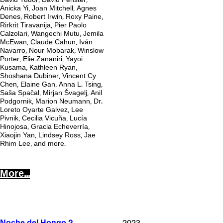
David Tudor, David Fenster,
Anicka Yi, Joan Mitchell, Agnes
Denes, Robert Irwin, Roxy Paine,
Rirkrit Tiravanija, Pier Paolo
Calzolari, Wangechi Mutu, Jemila
McEwan, Claude Cahun, Iván
Navarro, Nour Mobarak, Winslow
Porter, Elie Zananiri, Yayoi
Kusama, Kathleen Ryan,
Shoshana Dubiner, Vincent Cy
Chen, Elaine Gan, Anna L. Tsing,
Saša Spačal, Mirjan Švagelj, Anil
Podgornik, Marion Neumann, Dr.
Loreto Oyarte Galvez, Lee
Pivnik, Cecilia Vicuña, Lucía
Hinojosa, Gracia Echeverría,
Xiaojin Yan, Lindsey Ross, Jae
Rhim Lee, and more.
More...
2
2023