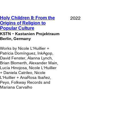
2022
Holy Children II: From the
Origins of Religion to
Popular Culture
KSTN - Kastanien Projektraum
Berlin, Germany
Works by Nicole L’Huillier +
Patricia Domínguez, InkAgop,
David Fenster, Alanna Lynch,
Brian Blomerth, Alexander Main,
Lucía Hinojosa, Nicole L’Huillier
+ Daniela Catrileo, Nicole
L’Huillier + AnaRosa Ibañez,
Peyo, Folkway Records and
Mariana Carvalho