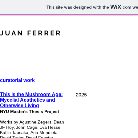
This site was designed with the
.com
web
J U A N F E R R E R
curatorial work
2025
This is the Mushroom Age:
Mycelial Aesthetics and
Otherwise Living
NYU Master's Thesis Project
Works by Agustine Zegers, Dean
JF Hoy, John Cage, Eva Hesse,
Katlin Taosaka, Ana Mendieta,