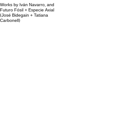
Works by Iván Navarro, and
Futuro Fósil + Especie Axial
(José Bidegain + Tatiana
Carbonell)