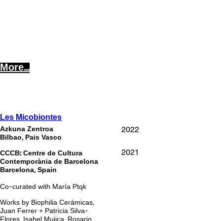
More...
Les Micobiontes
202
2
Azkuna Zentroa
Bilbao, Pais Vasco
2021
CCCB: Centre de Cultura
Contemporània de Barcelona
Barcelona, Spain
Co-curated with María Ptqk
Works by Biophilia Cerámicas,
Juan Ferrer + Patricia Silva-
Flores, Isabel Mujica, Rosario