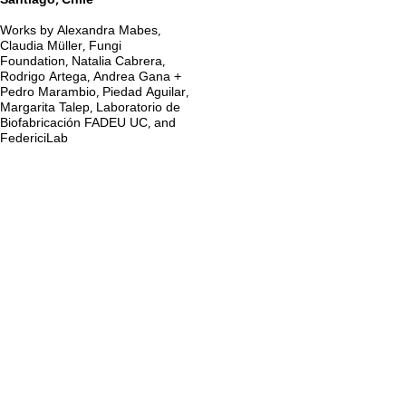
Santiago, Chile
Works by Alexandra Mabes,
Claudia Müller, Fungi
Foundation, Natalia Cabrera,
Rodrigo Artega, Andrea Gana +
Pedro Marambio, Piedad Aguilar,
Margarita Talep, Laboratorio de
Biofabricación FADEU UC, and
FedericiLab