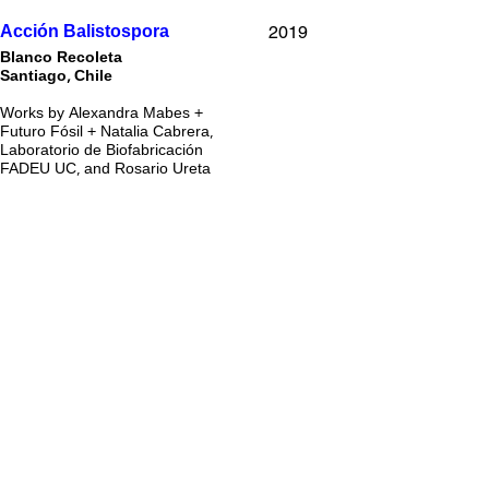
2019
Acción Balistospora
Blanco Recoleta
Santiago, Chile
Works by Alexandra Mabes +
Futuro Fósil + Natalia Cabrera,
Laboratorio de Biofabricación
FADEU UC, and Rosario Ureta