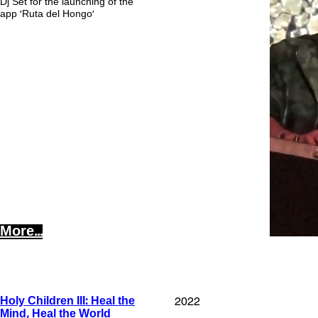
Dj Set for the launching of the
app 'Ruta del Hongo'
More...
2022
Holy Children III: Heal the
Mind, Heal the World