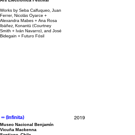
Ars Electronica Festival
Works by Seba Calfuqueo, Juan
Ferrer, Nicolás Oyarce +
Alexandra Mabes + Ana Rosa
Ibáñez, Konantü (Courtney
Smith + Iván Navarro), and José
Bidegain + Futuro Fósil
2019
∞ (Infinita)
Museo Nacional Benjamín
Vicuña Mackenna