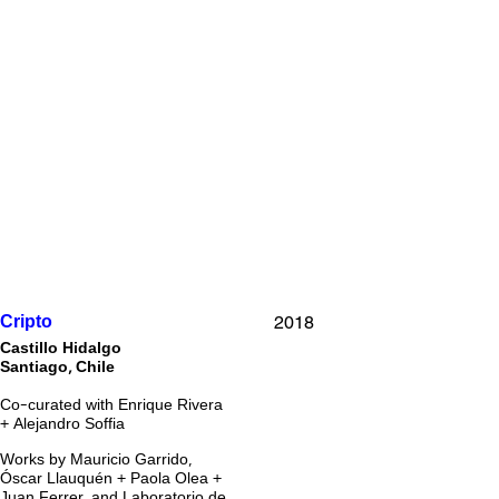
2018
Cripto
Castillo Hidalgo
Santiago, Chile
Co-curated with Enrique Rivera
+ Alejandro Soffia
Works by Mauricio Garrido,
Óscar Llauquén + Paola Olea +
Juan Ferrer, and Laboratorio de