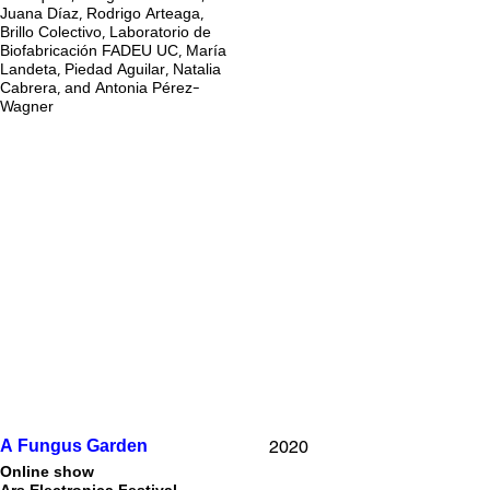
Juana Díaz, Rodrigo Arteaga,
Brillo Colectivo, Laboratorio de
Biofabricación FADEU UC, María
Landeta, Piedad Aguilar, Natalia
Cabrera, and Antonia Pérez-
Wagner
2020
A Fungus Garden
Online show