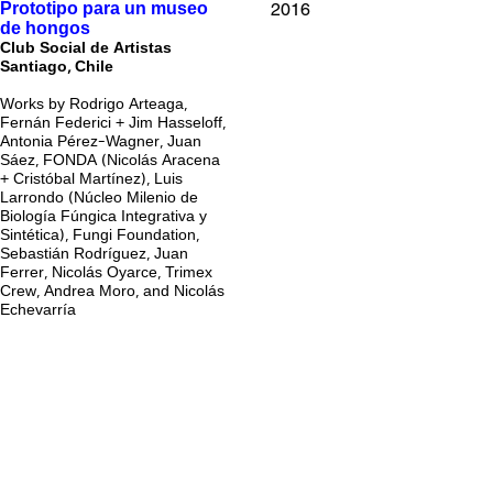
2016
Prototipo para un museo
de hongos
Club Social de Artistas
Santiago, Chile
Works by Rodrigo Arteaga,
Fernán Federici + Jim Hasseloff,
Antonia Pérez-Wagner, Juan
Sáez, FONDA (Nicolás Aracena
+ Cristóbal Martínez), Luis
Larrondo (Núcleo Milenio de
Biología Fúngica Integrativa y
Sintética), Fungi Foundation,
Sebastián Rodríguez, Juan
Ferrer, Nicolás Oyarce, Trimex
Crew, Andrea Moro, and Nicolás
Echevarría