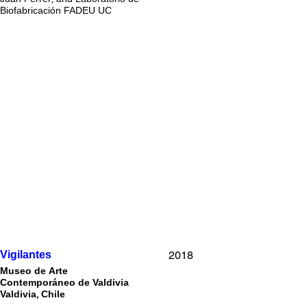
Biofabricación FADEU UC
2018
Vigilantes
Museo de Arte
Contemporáneo de Valdivia
Valdivia, Chile