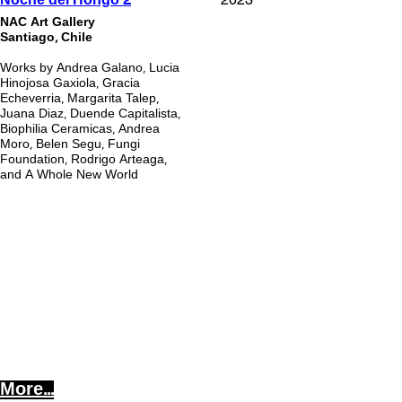
Noche del Hongo
NAC Art Gallery
Santiago, Chile
Works by Andrea Galano,
Lucia
Hinojosa Gaxiola, Gracia
Echeverria, Margarita Talep,
Juana Diaz, Duende Capitalista,
Biophilia Ceramicas, Andrea
Moro, Belen Segu, Fungi
Foundation, Rodrigo Arteaga,
and A Whole New World
More...