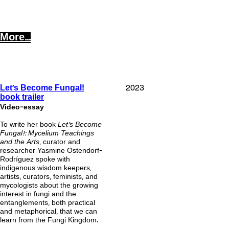
More...
!
2023
Let's Become Fungal
book trailer
Video-essay
To write her book
Let’s Become
Fungal!: Mycelium Teachings
and the Arts
, curator and
researcher Yasmine Ostendorf-
Rodríguez spoke with
indigenous wisdom keepers,
artists, curators, feminists, and
mycologists about the growing
interest in fungi and the
entanglements, both practical
and metaphorical, that we can
learn from the Fungi Kingdom.