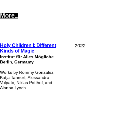
More...
2022
Holy Children I: Different
Kinds of Magic
Institut für Alles Mögli
che
Berlin, Germamy
Works by Rommy González,
Katja Tannert, Alessandro
Volpato, Niklas Potthof, and
Alanna Lynch