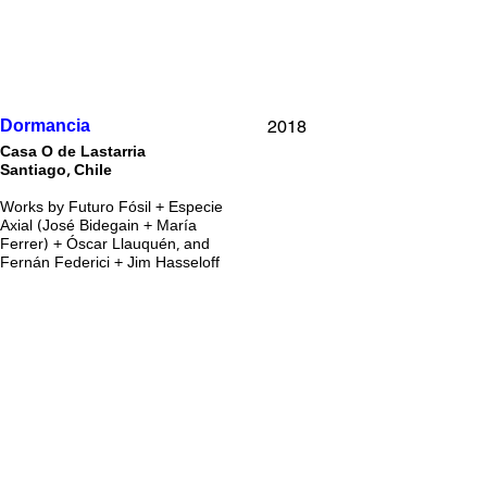
2018
Dormancia
Casa O de Lastarria
Santiago, Chile
Works by Futuro Fósil + Especie
Axial (José Bidegain + María
Ferrer) + Óscar Llauquén, and
Fernán Federici + Jim Hasseloff