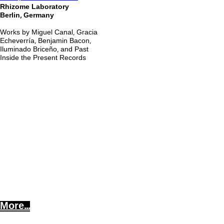
Rhizome Laboratory
Berlin, Germany
Works by Miguel Canal, Gracia
Echeverría, Benjamin Bacon,
Iluminado Briceño, and Past
Inside the Present Records
More...